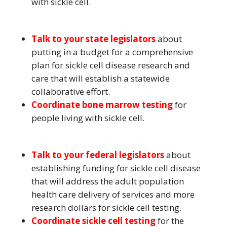
with sickle cell.
Talk to your state legislators
about
putting in a budget for a comprehensive
plan for sickle cell disease research and
care that will establish a statewide
collaborative effort.
Coordinate bone marrow testing
for
people living with sickle cell.
Talk to your federal legislators
about
establishing funding for sickle cell disease
that will address the adult population
health care delivery of services and more
research dollars for sickle cell testing.
Coordinate sickle cell testing
for the