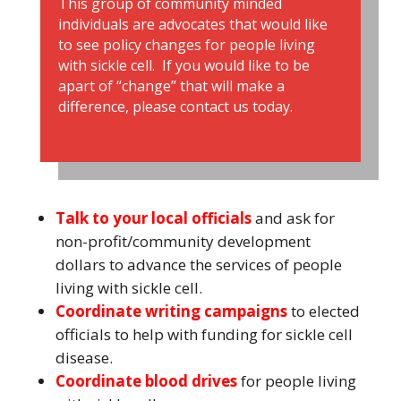
This group of community minded
individuals are advocates that would like
to see policy changes for people living
with sickle cell. If you would like to be
apart of “change” that will make a
difference, please contact us today.
Talk to your local officials
and ask for
non-profit/community development
dollars to advance the services of people
living with sickle cell.
Coordinate writing campaigns
to elected
officials to help with funding for sickle cell
disease.
Coordinate blood drives
for people living