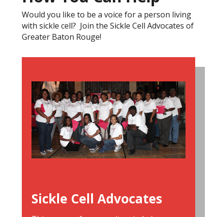
Would you like to be a voice for a person living
with sickle cell? Join the Sickle Cell Advocates of
Greater Baton Rouge!
Sickle Cell Advocates