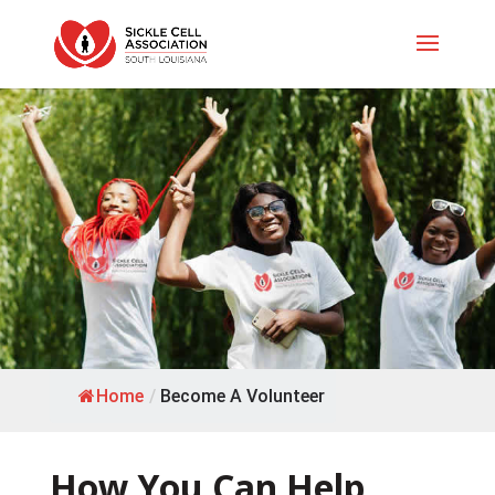
Home
/
Become A Volunteer
How You Can Help