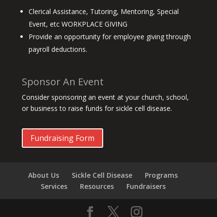
Clerical Assistance, Tutoring, Mentoring, Special
Event, etc WORKPLACE GIVING
Provide an opportunity for employee giving through
payroll deductions.
Sponsor An Event
Consider sponsoring an event at your church, school,
or business to raise funds for sickle cell disease.
Fundraising Form
About Us
Sickle Cell Disease
Programs
Services
Resources
Fundraisers