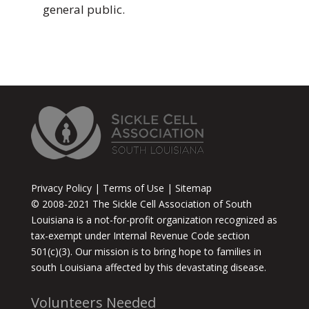
general public.
Privacy Policy | Terms of Use | Sitemap
© 2008-2021 The Sickle Cell Association of South
Louisiana is a not-for-profit organization recognized as
tax-exempt under Internal Revenue Code section
501(c)(3). Our mission is to bring hope to families in
south Louisiana affected by this devastating disease.
Volunteers Needed