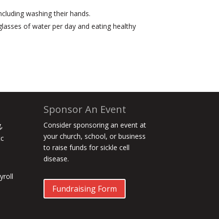
ncluding washing their hands.
0 glasses of water per day and eating healthy
Sponsor An Event
Consider sponsoring an event at
,
your church, school, or business
tc
to raise funds for sickle cell
disease.
roll
Fundraising Form