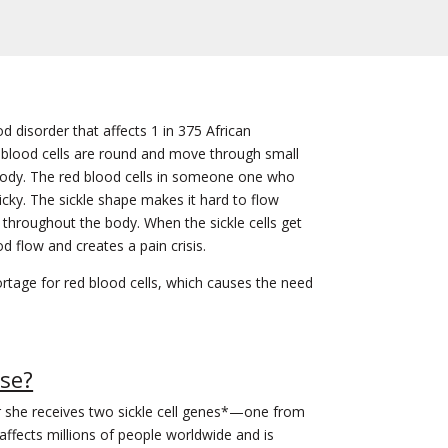
od disorder that affects 1 in 375 African
blood cells are round and move through small
body. The red blood cells in someone one who
ky. The sickle shape makes it hard to flow
throughout the body. When the sickle cells get
od flow and creates a pain crisis.
ortage for red blood cells, which causes the need
ase?
or she receives two sickle cell genes*—one from
ffects millions of people worldwide and is