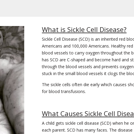
What is Sickle Cell Disease?
Sickle Cell Disease (SCD) is an inherited red blo
Americans and 100,000 Americans. Healthy red 
blood vessels to carry oxygen throughout the 
has SCD are C-shaped and become hard and stic
through the blood vessels and prevents oxygen 
stuck in the small blood vessels it clogs the blo
The sickle cells often die early which causes sh
for blood transfusions.
What Causes Sickle Cell Dise
A child gets sickle cell disease (SCD) when he 
each parent. SCD has many faces. The disease a