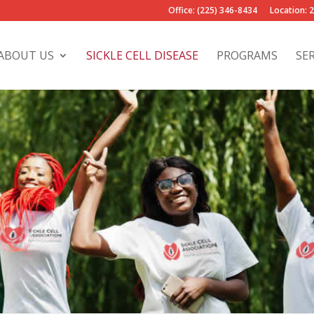
Office: (225) 346-8434
Location: 
ABOUT US
SICKLE CELL DISEASE
PROGRAMS
SE