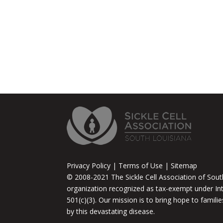
Privacy Policy | Terms of Use | Sitemap
© 2008-2021 The Sickle Cell Association of South
organization recognized as tax-exempt under In
501(c)(3). Our mission is to bring hope to famili
by this devastating disease.