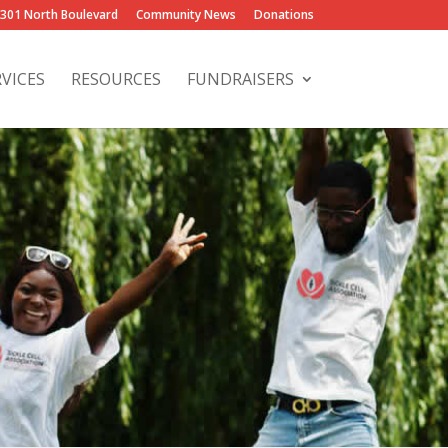
2301 North Boulevard
Community News
Donations
RVICES
RESOURCES
FUNDRAISERS