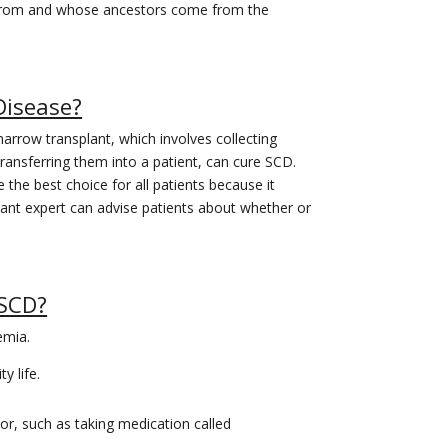
rom and whose ancestors come from the
 Disease?
arrow transplant, which involves collecting
ransferring them into a patient, can cure SCD.
he best choice for all patients because it
ant expert can advise patients about whether or
 SCD?
emia.
y life.
or, such as taking medication called