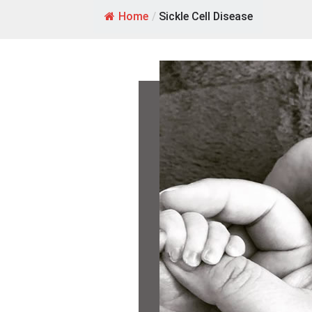
Home
/
Sickle Cell Disease