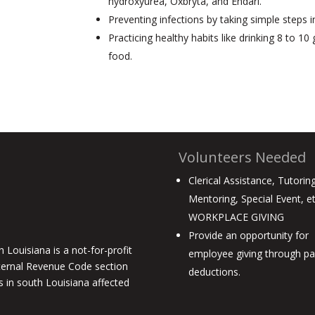
hydroxyurea, Oxbryta, and Endari.
Preventing infections by taking simple steps i
Practicing healthy habits like drinking 8 to 1
food.
Volunteers Needed
Clerical Assistance, Tutoring
Mentoring, Special Event, e
WORKPLACE GIVING
Provide an opportunity for
 Louisiana is a not-for-profit
employee giving through pay
ternal Revenue Code section
deductions.
es in south Louisiana affected