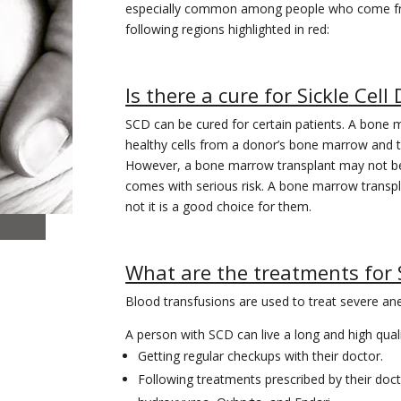
especially common among people who come f
following regions highlighted in red:
Is there a cure for Sickle Cell
SCD can be cured for certain patients. A bone m
healthy cells from a donor’s bone marrow and t
However, a bone marrow transplant may not be t
comes with serious risk. A bone marrow transpl
not it is a good choice for them.
What are the treatments for
Blood transfusions are used to treat severe an
A person with SCD can live a long and high qualit
Getting regular checkups with their doctor.
Following treatments prescribed by their doct